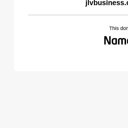
jlvbusiness
This do